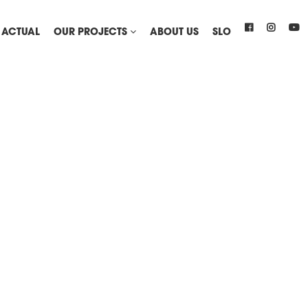
ACTUAL
OUR PROJECTS
ABOUT US
SLO