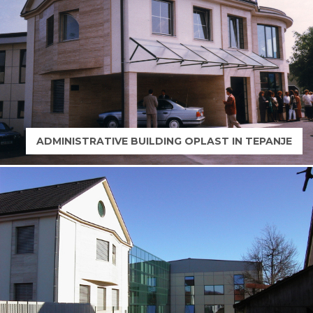
ADMINISTRATIVE BUILDING OPLAST IN TEPANJE