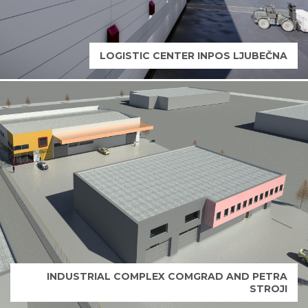
LOGISTIC CENTER INPOS LJUBEČNA
INDUSTRIAL COMPLEX COMGRAD AND PETRA
STROJI