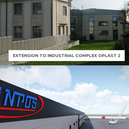
.
N
G
EXTENSION TO INDUSTRIAL COMPLEX OPLAST 2