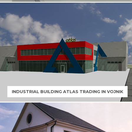
INDUSTRIAL BUILDING ATLAS TRADING IN VOJNIK