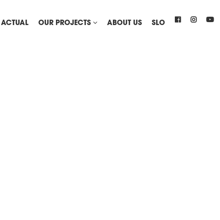
ACTUAL
OUR PROJECTS
ABOUT US
SLO